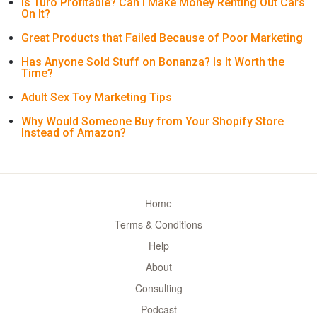
Is Turo Profitable? Can I Make Money Renting Out Cars
On It?
Great Products that Failed Because of Poor Marketing
Has Anyone Sold Stuff on Bonanza? Is It Worth the
Time?
Adult Sex Toy Marketing Tips
Why Would Someone Buy from Your Shopify Store
Instead of Amazon?
Home
Terms & Conditions
Help
About
Consulting
Podcast