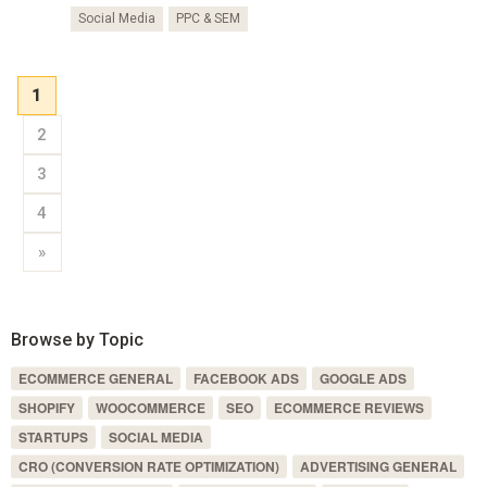
Social Media
PPC & SEM
1
2
3
4
»
Browse by Topic
ECOMMERCE GENERAL
FACEBOOK ADS
GOOGLE ADS
SHOPIFY
WOOCOMMERCE
SEO
ECOMMERCE REVIEWS
STARTUPS
SOCIAL MEDIA
CRO (CONVERSION RATE OPTIMIZATION)
ADVERTISING GENERAL