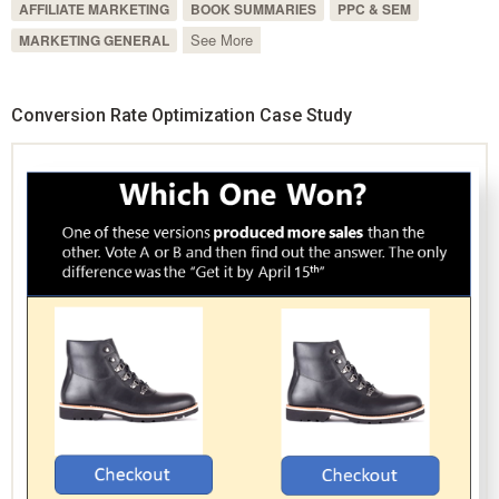
AFFILIATE MARKETING
BOOK SUMMARIES
PPC & SEM
See More
MARKETING GENERAL
Conversion Rate Optimization Case Study