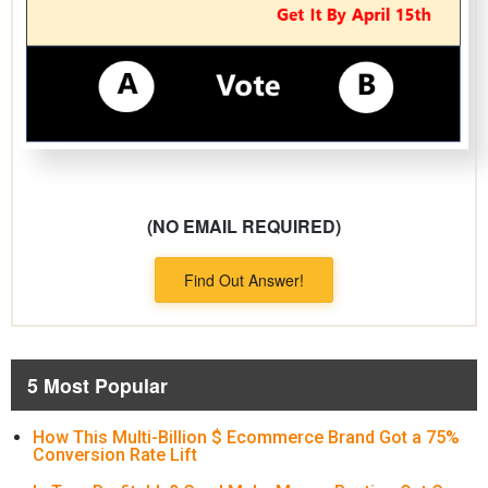
(NO EMAIL REQUIRED)
Find Out Answer!
5 Most Popular
How This Multi-Billion $ Ecommerce Brand Got a 75%
Conversion Rate Lift