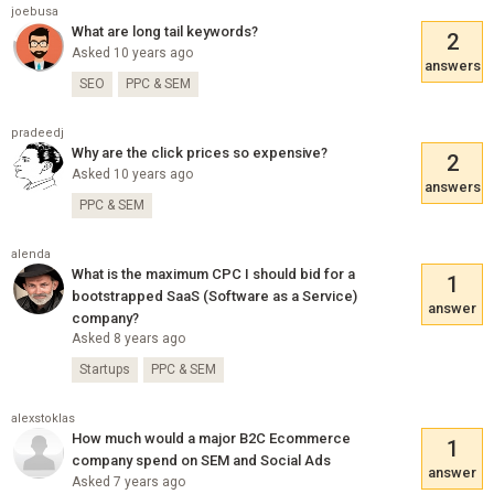
joebusa
What are long tail keywords?
2
Asked 10 years ago
answers
SEO
PPC & SEM
pradeedj
Why are the click prices so expensive?
2
Asked 10 years ago
answers
PPC & SEM
alenda
What is the maximum CPC I should bid for a
1
bootstrapped SaaS (Software as a Service)
answer
company?
Asked 8 years ago
Startups
PPC & SEM
alexstoklas
How much would a major B2C Ecommerce
1
company spend on SEM and Social Ads
answer
Asked 7 years ago