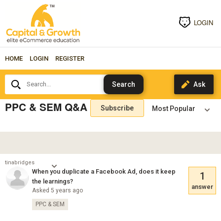
LOGIN
HOME
LOGIN
REGISTER
Search...
PPC & SEM Q&A
Subscribe
tinabridges
When you duplicate a Facebook Ad, does it keep
1
the learnings?
answer
Asked 5 years ago
PPC & SEM