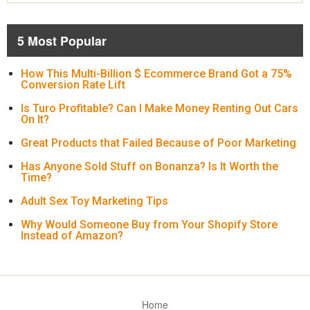
5 Most Popular
How This Multi-Billion $ Ecommerce Brand Got a 75%
Conversion Rate Lift
Is Turo Profitable? Can I Make Money Renting Out Cars
On It?
Great Products that Failed Because of Poor Marketing
Has Anyone Sold Stuff on Bonanza? Is It Worth the
Time?
Adult Sex Toy Marketing Tips
Why Would Someone Buy from Your Shopify Store
Instead of Amazon?
Home