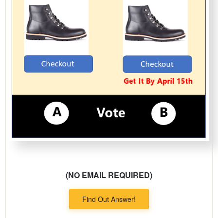
(NO EMAIL REQUIRED)
Find Out Answer!