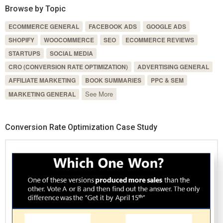
Browse by Topic
ECOMMERCE GENERAL
FACEBOOK ADS
GOOGLE ADS
SHOPIFY
WOOCOMMERCE
SEO
ECOMMERCE REVIEWS
STARTUPS
SOCIAL MEDIA
CRO (CONVERSION RATE OPTIMIZATION)
ADVERTISING GENERAL
AFFILIATE MARKETING
BOOK SUMMARIES
PPC & SEM
See More
MARKETING GENERAL
Conversion Rate Optimization Case Study