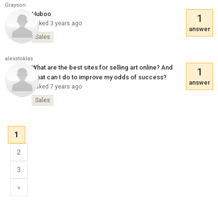
Grayson
Huboo
1
Asked 3 years ago
answer
Sales
alexstoklas
What are the best sites for selling art online? And
1
what can I do to improve my odds of success?
answer
Asked 7 years ago
Sales
1
2
3
»