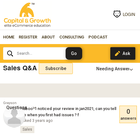
LOGIN
HOME
REGISTER
ABOUT
CONSULTING
PODCAST
Search...
Sales Q&A
Subscribe
Grayson
Questions
Huboo- I noticed your review in jan2021, can you tell
0
me when you first had issues ? f
answers
Asked 3 years ago
Sales