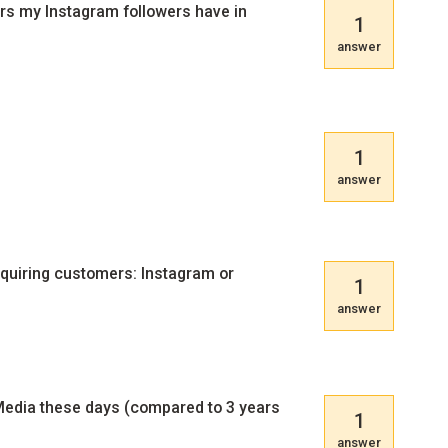
cers my Instagram followers have in
1
answer
1
answer
cquiring customers: Instagram or
1
answer
 Media these days (compared to 3 years
1
answer