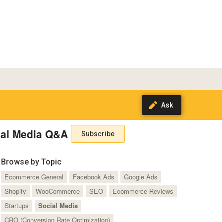
ial Media Q&A
Subscribe
Browse by Topic
Ecommerce General
Facebook Ads
Google Ads
Shopify
WooCommerce
SEO
Ecommerce Reviews
Startups
Social Media
CRO (Conversion Rate Optimization)