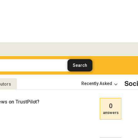
Soc
butors
ews on TrustPilot?
0
answers