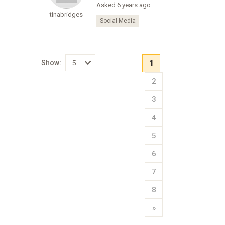
Asked 6 years ago
tinabridges
Social Media
Show:
1
Select
2
how
many
pieces
3
of
content
to
4
show
5
6
7
8
»