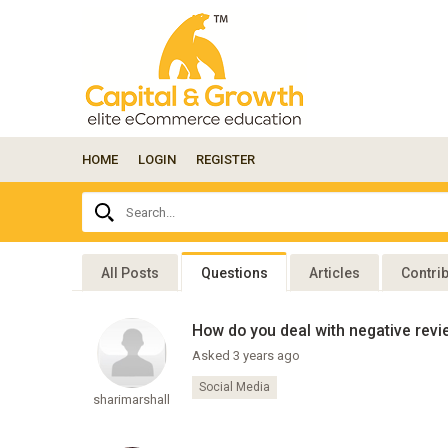
HOME
LOGIN
REGISTER
Ask
Search...
your
question
here...
All Posts
Questions
Articles
Contri
How do you deal with negative revi
Asked 3 years ago
Social Media
sharimarshall