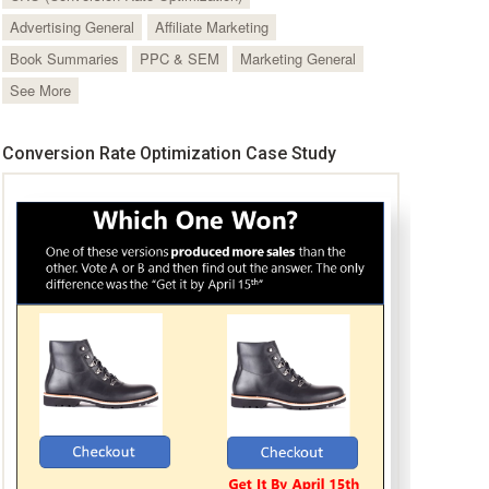
Advertising General
Affiliate Marketing
Book Summaries
PPC & SEM
Marketing General
See More
Conversion Rate Optimization Case Study