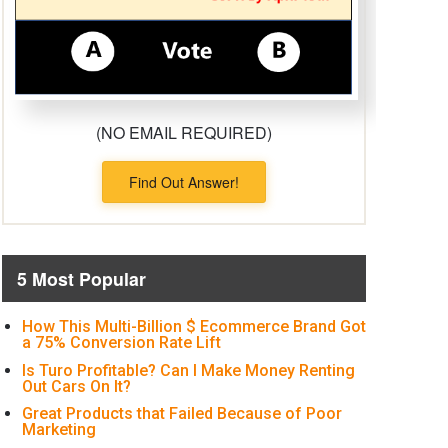
(NO EMAIL REQUIRED)
Find Out Answer!
5 Most Popular
How This Multi-Billion $ Ecommerce Brand Got
a 75% Conversion Rate Lift
Is Turo Profitable? Can I Make Money Renting
Out Cars On It?
Great Products that Failed Because of Poor
Marketing