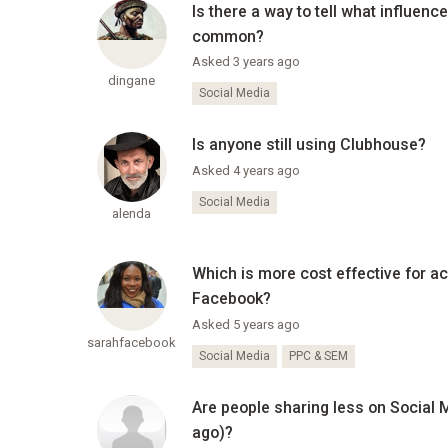
Is there a way to tell what influen
common?
Asked 3 years ago
dingane
Social Media
Is anyone still using Clubhouse?
Asked 4 years ago
Social Media
alenda
Which is more cost effective for a
Facebook?
Asked 5 years ago
sarahfacebook
Social Media
PPC & SEM
Are people sharing less on Social
ago)?