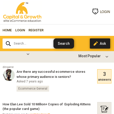
LOGIN
HOME
LOGIN
REGISTER
Search...
dingane
Are there any successful ecommerce stores
3
whose primary audience is seniors?
answers
Asked 7 years ago
Ecommerce General
How Elan Lee Sold 10 Million+ Copies of Exploding Kittens
(the popular card game)