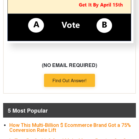
(NO EMAIL REQUIRED)
Find Out Answer!
5 Most Popular
How This Multi-Billion $ Ecommerce Brand Got a 75%
Conversion Rate Lift