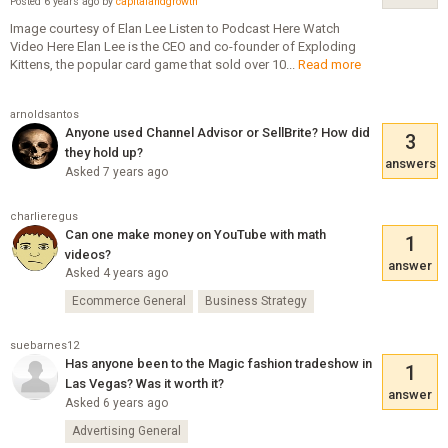
Posted 6 years ago by
capitalandgrowth
Image courtesy of Elan Lee Listen to Podcast Here Watch
Video Here Elan Lee is the CEO and co-founder of Exploding
Kittens, the popular card game that sold over 10...
Read more
arnoldsantos
Anyone used Channel Advisor or SellBrite? How did
3
they hold up?
answers
Asked 7 years ago
charlieregus
Can one make money on YouTube with math
1
videos?
answer
Asked 4 years ago
Ecommerce General
Business Strategy
suebarnes12
Has anyone been to the Magic fashion tradeshow in
1
Las Vegas? Was it worth it?
answer
Asked 6 years ago
Advertising General