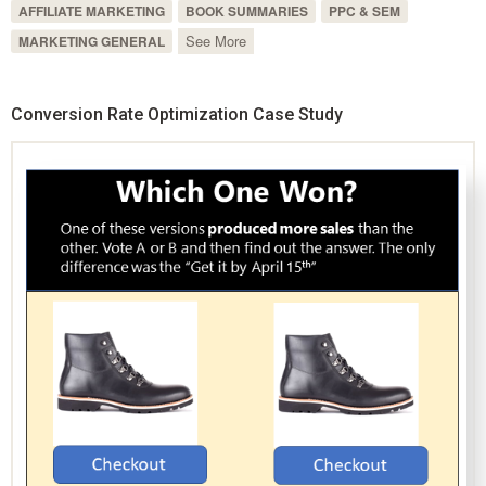
AFFILIATE MARKETING
BOOK SUMMARIES
PPC & SEM
See More
MARKETING GENERAL
Conversion Rate Optimization Case Study