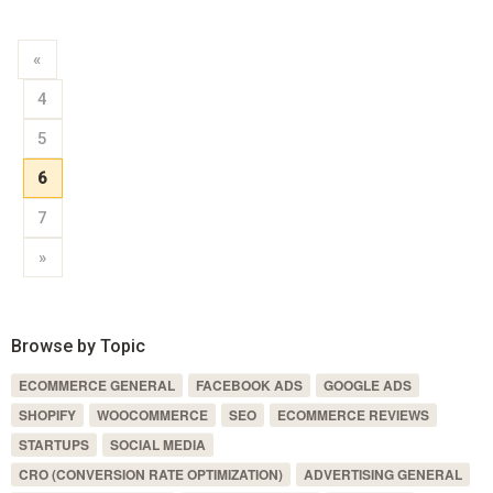
«
4
5
6
7
»
Browse by Topic
ECOMMERCE GENERAL
FACEBOOK ADS
GOOGLE ADS
SHOPIFY
WOOCOMMERCE
SEO
ECOMMERCE REVIEWS
STARTUPS
SOCIAL MEDIA
CRO (CONVERSION RATE OPTIMIZATION)
ADVERTISING GENERAL