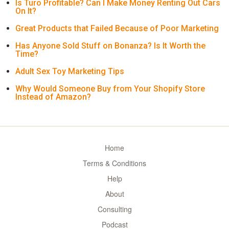
Is Turo Profitable? Can I Make Money Renting Out Cars
On It?
Great Products that Failed Because of Poor Marketing
Has Anyone Sold Stuff on Bonanza? Is It Worth the
Time?
Adult Sex Toy Marketing Tips
Why Would Someone Buy from Your Shopify Store
Instead of Amazon?
Home
Terms & Conditions
Help
About
Consulting
Podcast