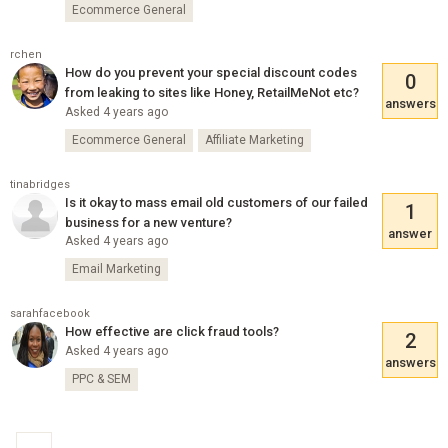
Ecommerce General
rchen
How do you prevent your special discount codes
0
from leaking to sites like Honey, RetailMeNot etc?
answers
Asked 4 years ago
Ecommerce General
Affiliate Marketing
tinabridges
Is it okay to mass email old customers of our failed
1
business for a new venture?
answer
Asked 4 years ago
Email Marketing
sarahfacebook
How effective are click fraud tools?
2
Asked 4 years ago
answers
PPC & SEM