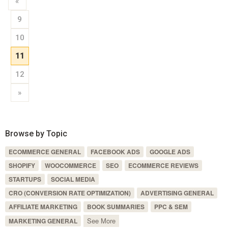
«
9
10
11
12
»
Browse by Topic
ECOMMERCE GENERAL
FACEBOOK ADS
GOOGLE ADS
SHOPIFY
WOOCOMMERCE
SEO
ECOMMERCE REVIEWS
STARTUPS
SOCIAL MEDIA
CRO (CONVERSION RATE OPTIMIZATION)
ADVERTISING GENERAL
AFFILIATE MARKETING
BOOK SUMMARIES
PPC & SEM
See More
MARKETING GENERAL