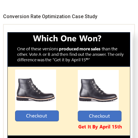
Conversion Rate Optimization Case Study