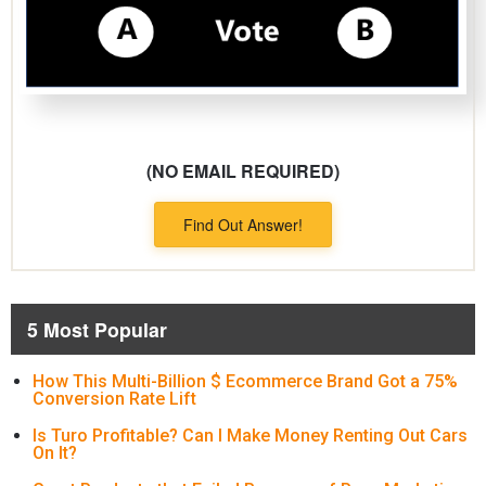
(NO EMAIL REQUIRED)
Find Out Answer!
5 Most Popular
How This Multi-Billion $ Ecommerce Brand Got a 75%
Conversion Rate Lift
Is Turo Profitable? Can I Make Money Renting Out Cars
On It?