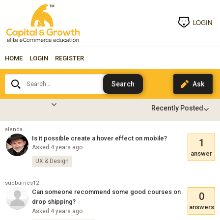
LOGIN
HOME
LOGIN
REGISTER
Search...
alenda
Is it possible create a hover effect on mobile?
1
Asked 4 years ago
answer
UX & Design
suebarnes12
Can someone recommend some good courses on
0
drop shipping?
answers
Asked 4 years ago