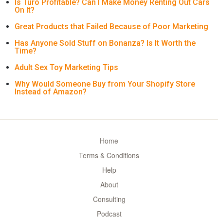
Is Turo Profitable? Can I Make Money Renting Out Cars
On It?
Great Products that Failed Because of Poor Marketing
Has Anyone Sold Stuff on Bonanza? Is It Worth the
Time?
Adult Sex Toy Marketing Tips
Why Would Someone Buy from Your Shopify Store
Instead of Amazon?
Home
Terms & Conditions
Help
About
Consulting
Podcast