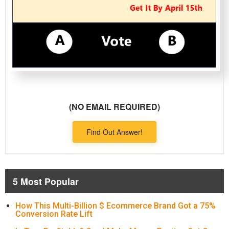
(NO EMAIL REQUIRED)
Find Out Answer!
5 Most Popular
How This Multi-Billion $ Ecommerce Brand Got a 75%
Conversion Rate Lift