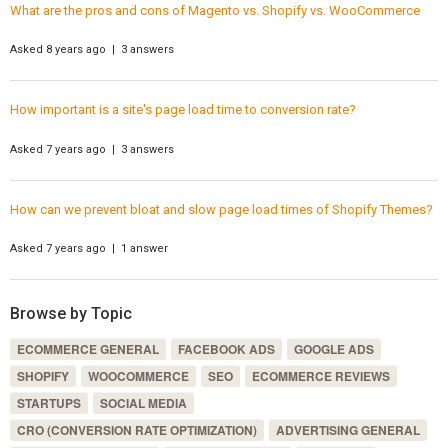
What are the pros and cons of Magento vs. Shopify vs. WooCommerce
Asked 8 years ago | 3 answers
How important is a site's page load time to conversion rate?
Asked 7 years ago | 3 answers
How can we prevent bloat and slow page load times of Shopify Themes?
Asked 7 years ago | 1 answer
Browse by Topic
ECOMMERCE GENERAL
FACEBOOK ADS
GOOGLE ADS
SHOPIFY
WOOCOMMERCE
SEO
ECOMMERCE REVIEWS
STARTUPS
SOCIAL MEDIA
CRO (CONVERSION RATE OPTIMIZATION)
ADVERTISING GENERAL