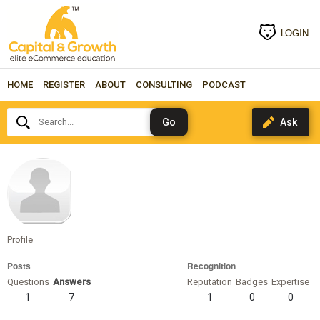
LOGIN
HOME
REGISTER
ABOUT
CONSULTING
PODCAST
Search...
katarinagrumy
Profile
Posts
Recognition
Questions
Answers
Reputation
Badges
Expertise
1
7
1
0
0