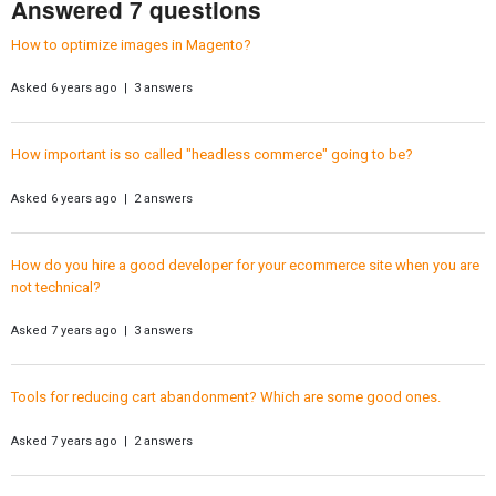
Answered 7 questions
How to optimize images in Magento?
Asked 6 years ago | 3 answers
How important is so called "headless commerce" going to be?
Asked 6 years ago | 2 answers
How do you hire a good developer for your ecommerce site when you are
not technical?
Asked 7 years ago | 3 answers
Tools for reducing cart abandonment? Which are some good ones.
Asked 7 years ago | 2 answers