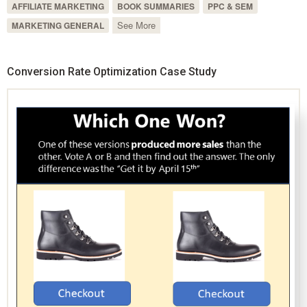
AFFILIATE MARKETING
BOOK SUMMARIES
PPC & SEM
See More
MARKETING GENERAL
Conversion Rate Optimization Case Study