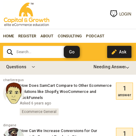
LOGIN
HOME
REGISTER
ABOUT
CONSULTING
PODCAST
Search...
Questions
charlieregus
How Does SamCart Compare to Other Ecommerce
1
Solutions like Shopify, WooCommerce and
answer
ClickFunnels
Asked 6 years ago
Ecommerce General
dingane
How Can We Increase Conversions for Our
1