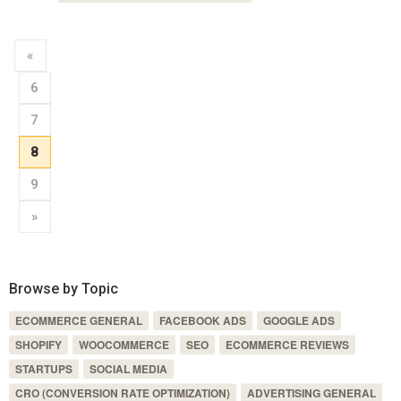
«
6
7
8
9
»
Browse by Topic
ECOMMERCE GENERAL
FACEBOOK ADS
GOOGLE ADS
SHOPIFY
WOOCOMMERCE
SEO
ECOMMERCE REVIEWS
STARTUPS
SOCIAL MEDIA
CRO (CONVERSION RATE OPTIMIZATION)
ADVERTISING GENERAL