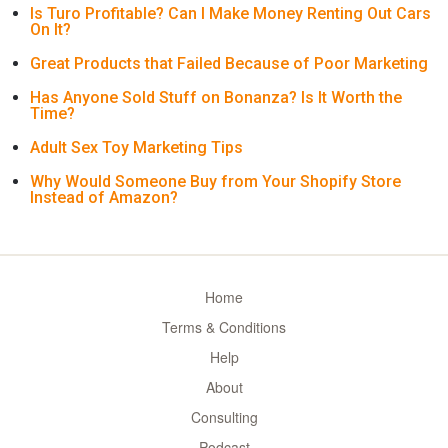
Is Turo Profitable? Can I Make Money Renting Out Cars
On It?
Great Products that Failed Because of Poor Marketing
Has Anyone Sold Stuff on Bonanza? Is It Worth the
Time?
Adult Sex Toy Marketing Tips
Why Would Someone Buy from Your Shopify Store
Instead of Amazon?
Home
Terms & Conditions
Help
About
Consulting
Podcast