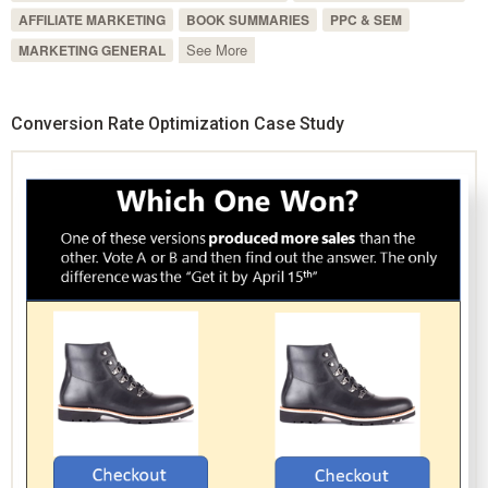
AFFILIATE MARKETING
BOOK SUMMARIES
PPC & SEM
See More
MARKETING GENERAL
Conversion Rate Optimization Case Study