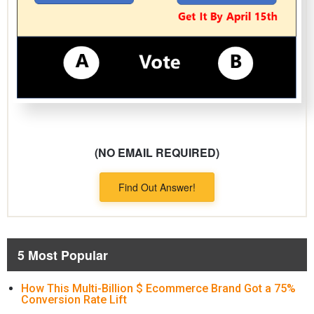
(NO EMAIL REQUIRED)
Find Out Answer!
5 Most Popular
How This Multi-Billion $ Ecommerce Brand Got a 75%
Conversion Rate Lift