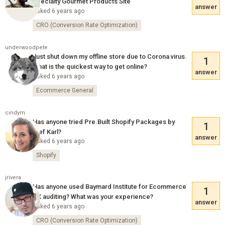
Specialty Gourmet Products Site
answer
Asked 6 years ago
CRO (Conversion Rate Optimization)
underwoodpete
Just shut down my offline store due to Corona virus.
1
What is the quickest way to get online?
answer
Asked 6 years ago
Ecommerce General
cindym
Has anyone tried Pre.Built Shopify Packages by
1
Stef Karl?
answer
Asked 6 years ago
Shopify
jrivera
Has anyone used Baymard Institute for Ecommerce
1
UX auditing? What was your experience?
answer
Asked 6 years ago
CRO (Conversion Rate Optimization)