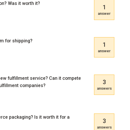
n? Was it worth it?
1
answer
m for shipping?
1
answer
new fulfillment service? Can it compete
3
ulfillment companies?
answers
 packaging? Is it worth it for a
3
answers