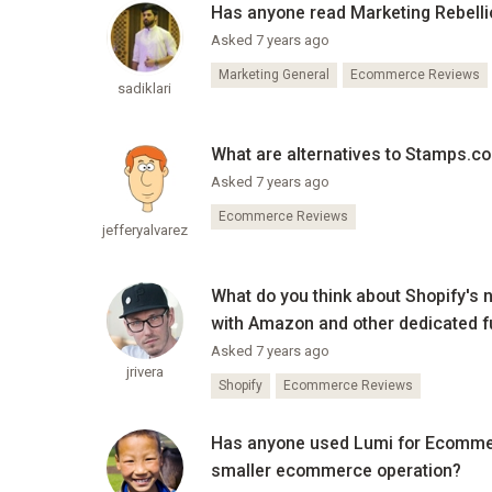
Has anyone read Marketing Rebellio
Asked 7 years ago
Marketing General
Ecommerce Reviews
sadiklari
What are alternatives to Stamps.co
Asked 7 years ago
Ecommerce Reviews
jefferyalvarez
What do you think about Shopify's 
with Amazon and other dedicated f
Asked 7 years ago
jrivera
Shopify
Ecommerce Reviews
Has anyone used Lumi for Ecommerce
smaller ecommerce operation?