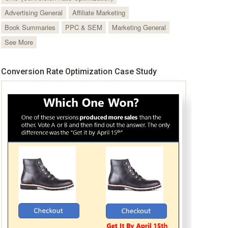
Advertising General
Affiliate Marketing
Book Summaries
PPC & SEM
Marketing General
See More
Conversion Rate Optimization Case Study