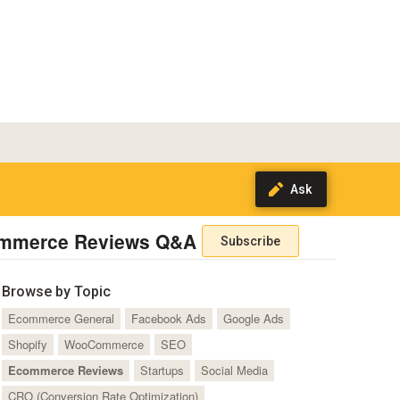
mmerce Reviews Q&A
Subscribe
Browse by Topic
Ecommerce General
Facebook Ads
Google Ads
Shopify
WooCommerce
SEO
Ecommerce Reviews
Startups
Social Media
CRO (Conversion Rate Optimization)