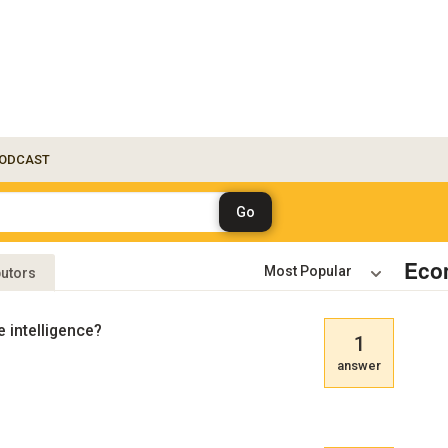
ODCAST
Eco
butors
e intelligence?
1
answer