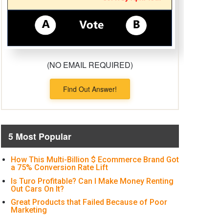
(NO EMAIL REQUIRED)
Find Out Answer!
5 Most Popular
How This Multi-Billion $ Ecommerce Brand Got
a 75% Conversion Rate Lift
Is Turo Profitable? Can I Make Money Renting
Out Cars On It?
Great Products that Failed Because of Poor
Marketing