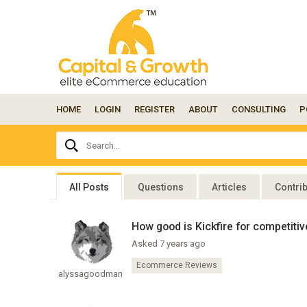
HOME
LOGIN
REGISTER
ABOUT
CONSULTING
P
Ask
Search...
your
question
here...
All Posts
Questions
Articles
Contri
How good is Kickfire for competitiv
Asked 7 years ago
Ecommerce Reviews
alyssagoodman