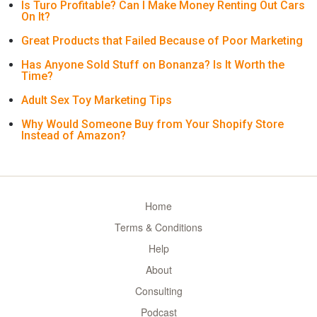
Is Turo Profitable? Can I Make Money Renting Out Cars
On It?
Great Products that Failed Because of Poor Marketing
Has Anyone Sold Stuff on Bonanza? Is It Worth the
Time?
Adult Sex Toy Marketing Tips
Why Would Someone Buy from Your Shopify Store
Instead of Amazon?
Home
Terms & Conditions
Help
About
Consulting
Podcast