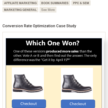
AFFILIATE MARKETING
BOOK SUMMARIES
PPC & SEM
See More
MARKETING GENERAL
Conversion Rate Optimization Case Study