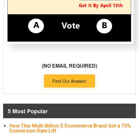
(NO EMAIL REQUIRED)
Find Out Answer!
5 Most Popular
How This Multi-Billion $ Ecommerce Brand Got a 75%
Conversion Rate Lift