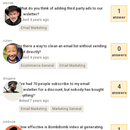
alenda
What do you think of adding third party ads to our
1
newsletter?
answer
Asked 4 years ago
Email Marketing
rchen
Is there a way to clean an email list without sending
0
to it directly?
answers
Asked 4 years ago
Ecommerce General
Email Marketing
dingane
I've had 70 people subscribe to my email
4
newsletter for a discount, but nobody has bought
answers
anything?
Asked 7 years ago
Email Marketing
Marketing General
joebusa
How effective is BombBomb video at generating
1