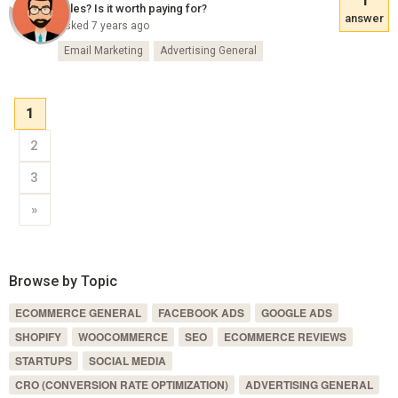
sales? Is it worth paying for?
answer
Asked 7 years ago
Email Marketing
Advertising General
1
2
3
»
Browse by Topic
ECOMMERCE GENERAL
FACEBOOK ADS
GOOGLE ADS
SHOPIFY
WOOCOMMERCE
SEO
ECOMMERCE REVIEWS
STARTUPS
SOCIAL MEDIA
CRO (CONVERSION RATE OPTIMIZATION)
ADVERTISING GENERAL