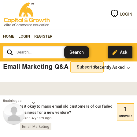
LOGIN
HOME
LOGIN
REGISTER
Search...
Email Marketing Q&A
Subscribe
tinabridges
Is it okay to mass email old customers of our failed
1
business for a new venture?
answer
Asked 4 years ago
Email Marketing