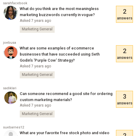
sarahfacebook
What do you think are the most meaningless
2
marketing buzzwords currently in vogue?
answers
Asked 7 years ago
Marketing General
joebusa
What are some examples of ecommerce
2
businesses that have succeeded using Seth
answers
Godin's 'Purple Cow' Strategy?
Asked 7 years ago
Marketing General
sadiklari
Can someone recommend a good site for ordering
3
custom marketing materials?
answers
Asked 7 years ago
Marketing General
suebarnes12
What are your favorite free stock photo and video
2