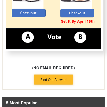
(NO EMAIL REQUIRED)
Find Out Answer!
5 Most Popular