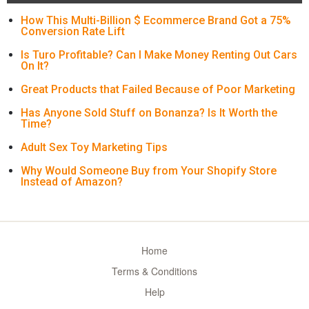
How This Multi-Billion $ Ecommerce Brand Got a 75%
Conversion Rate Lift
Is Turo Profitable? Can I Make Money Renting Out Cars
On It?
Great Products that Failed Because of Poor Marketing
Has Anyone Sold Stuff on Bonanza? Is It Worth the
Time?
Adult Sex Toy Marketing Tips
Why Would Someone Buy from Your Shopify Store
Instead of Amazon?
Home
Terms & Conditions
Help