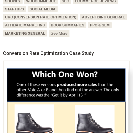
SHOPIFY
WOOCOMMERCE
SEO
ECOMMERCE REVIEWS
STARTUPS
SOCIAL MEDIA
CRO (CONVERSION RATE OPTIMIZATION)
ADVERTISING GENERAL
AFFILIATE MARKETING
BOOK SUMMARIES
PPC & SEM
See More
MARKETING GENERAL
Conversion Rate Optimization Case Study