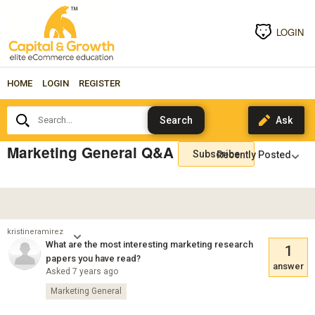
LOGIN
HOME
LOGIN
REGISTER
Search...
Marketing General Q&A
Subscribe
kristineramirez
What are the most interesting marketing research
1
papers you have read?
answer
Asked 7 years ago
Marketing General