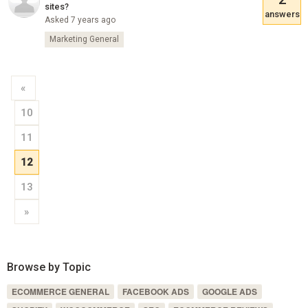
sites?
answers
Asked 7 years ago
Marketing General
«
10
11
12
13
»
Browse by Topic
ECOMMERCE GENERAL
FACEBOOK ADS
GOOGLE ADS