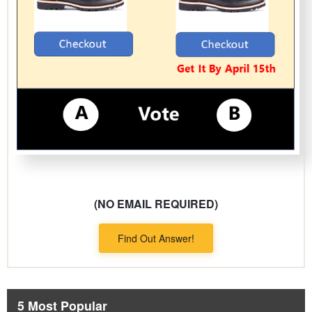
(NO EMAIL REQUIRED)
Find Out Answer!
5 Most Popular