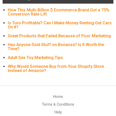
How This Multi-Billion $ Ecommerce Brand Got a 75%
Conversion Rate Lift
Is Turo Profitable? Can I Make Money Renting Out Cars
On It?
Great Products that Failed Because of Poor Marketing
Has Anyone Sold Stuff on Bonanza? Is It Worth the
Time?
Adult Sex Toy Marketing Tips
Why Would Someone Buy from Your Shopify Store
Instead of Amazon?
Home
Terms & Conditions
Help