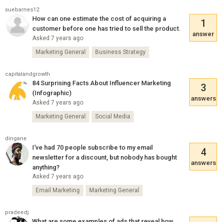
suebarnes12
How can one estimate the cost of acquiring a
1
customer before one has tried to sell the product.
answer
Asked 7 years ago
Marketing General
Business Strategy
capitalandgrowth
84 Surprising Facts About Influencer Marketing
3
(Infographic)
answers
Asked 7 years ago
Marketing General
Social Media
dingane
I've had 70 people subscribe to my email
4
newsletter for a discount, but nobody has bought
answers
anything?
Asked 7 years ago
Email Marketing
Marketing General
pradeedj
What are some examples of ads that reveal how