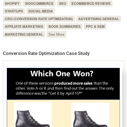
SHOPIFY
WOOCOMMERCE
SEO
ECOMMERCE REVIEWS
STARTUPS
SOCIAL MEDIA
CRO (CONVERSION RATE OPTIMIZATION)
ADVERTISING GENERAL
AFFILIATE MARKETING
BOOK SUMMARIES
PPC & SEM
See More
MARKETING GENERAL
Conversion Rate Optimization Case Study