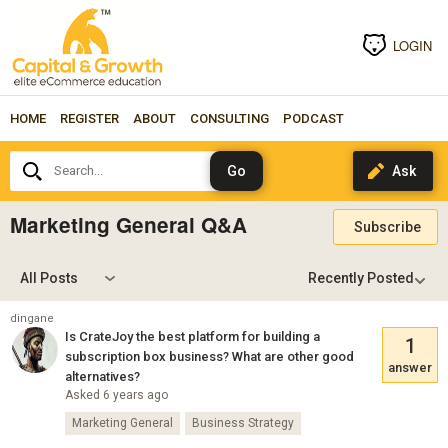
LOGIN
HOME
REGISTER
ABOUT
CONSULTING
PODCAST
Search...
Marketing General Q&A
Subscribe
All Posts
dingane
Is CrateJoy the best platform for building a
1
subscription box business? What are other good
answer
alternatives?
Asked 6 years ago
Marketing General
Business Strategy