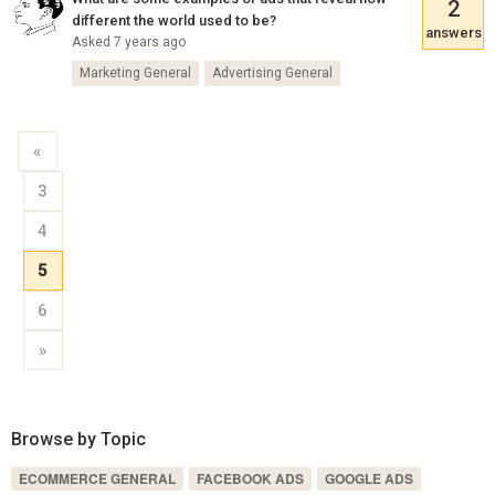
2
different the world used to be?
answers
Asked 7 years ago
Marketing General
Advertising General
«
3
4
5
6
»
Browse by Topic
ECOMMERCE GENERAL
FACEBOOK ADS
GOOGLE ADS