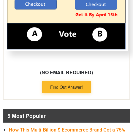
(NO EMAIL REQUIRED)
Find Out Answer!
5 Most Popular
How This Multi-Billion $ Ecommerce Brand Got a 75%