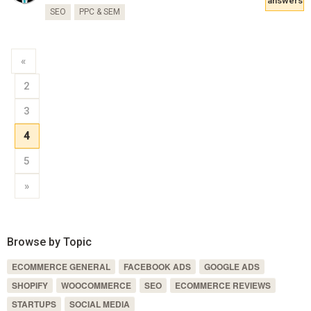
answers
SEO
PPC & SEM
«
2
3
4
5
»
Browse by Topic
ECOMMERCE GENERAL
FACEBOOK ADS
GOOGLE ADS
SHOPIFY
WOOCOMMERCE
SEO
ECOMMERCE REVIEWS
STARTUPS
SOCIAL MEDIA