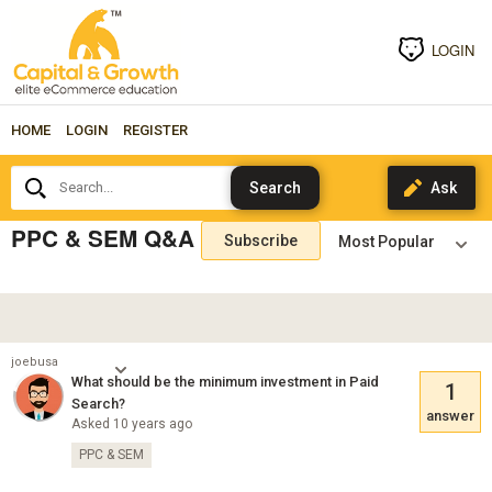
LOGIN
HOME
LOGIN
REGISTER
Search...
PPC & SEM Q&A
Subscribe
joebusa
What should be the minimum investment in Paid
1
Search?
answer
Asked 10 years ago
PPC & SEM