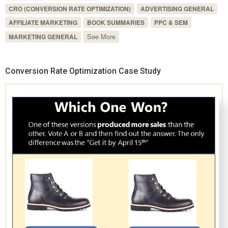
CRO (CONVERSION RATE OPTIMIZATION)
ADVERTISING GENERAL
AFFILIATE MARKETING
BOOK SUMMARIES
PPC & SEM
See More
MARKETING GENERAL
Conversion Rate Optimization Case Study