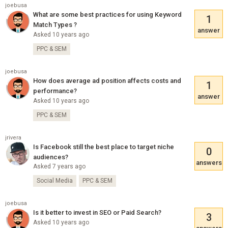
joebusa
What are some best practices for using Keyword
1
Match Types ?
answer
Asked 10 years ago
PPC & SEM
joebusa
How does average ad position affects costs and
1
performance?
answer
Asked 10 years ago
PPC & SEM
jrivera
Is Facebook still the best place to target niche
0
audiences?
answers
Asked 7 years ago
Social Media
PPC & SEM
joebusa
Is it better to invest in SEO or Paid Search?
3
Asked 10 years ago