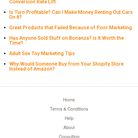
Conversion Rate Lift
Is Turo Profitable? Can I Make Money Renting Out Cars
On It?
Great Products that Failed Because of Poor Marketing
Has Anyone Sold Stuff on Bonanza? Is It Worth the
Time?
Adult Sex Toy Marketing Tips
Why Would Someone Buy from Your Shopify Store
Instead of Amazon?
Home
Terms & Conditions
Help
About
Consulting