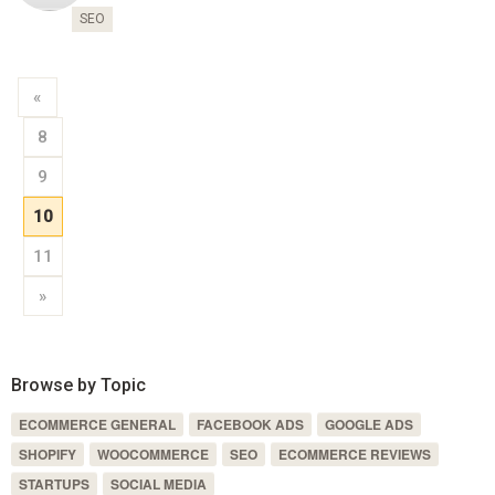
SEO
«
8
9
10
11
»
Browse by Topic
ECOMMERCE GENERAL
FACEBOOK ADS
GOOGLE ADS
SHOPIFY
WOOCOMMERCE
SEO
ECOMMERCE REVIEWS
STARTUPS
SOCIAL MEDIA