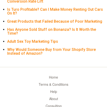
Conversion Rate Lift
Is Turo Profitable? Can I Make Money Renting Out Cars
On It?
Great Products that Failed Because of Poor Marketing
Has Anyone Sold Stuff on Bonanza? Is It Worth the
Time?
Adult Sex Toy Marketing Tips
Why Would Someone Buy from Your Shopify Store
Instead of Amazon?
Home
Terms & Conditions
Help
About
Consulting