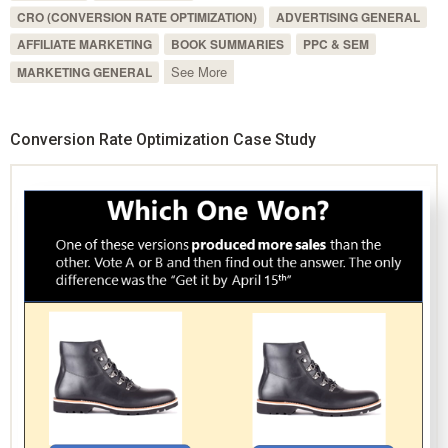
CRO (CONVERSION RATE OPTIMIZATION)
ADVERTISING GENERAL
AFFILIATE MARKETING
BOOK SUMMARIES
PPC & SEM
See More
MARKETING GENERAL
Conversion Rate Optimization Case Study