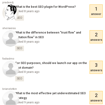
pradeedj
What is the best SEO plugin for WordPress?
1
Asked 8 years ago
answer
SEO
sheriweiss
What is the difference between "trust flow" and
2
"citation flow" in SEO
answers
Asked 8 years ago
SEO
fadiadmo
For SEO purposes, should we launch our app on the
3
root domain?
answers
Asked 8 years ago
SEO
brianzlotkin
What is the most effective yet underestimated SEO
2
strategy
answers
Asked 9 years ago