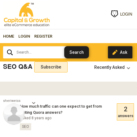
LOGIN
HOME
LOGIN
REGISTER
Search...
SEO Q&A
Subscribe
sheriweiss
How much traffic can one expect to get from
2
writing Quora answers?
answers
Asked 8 years ago
SEO