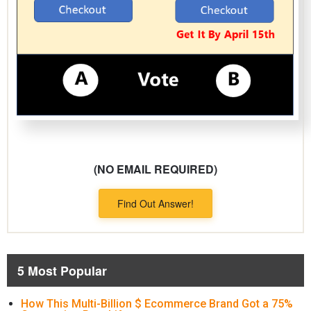
(NO EMAIL REQUIRED)
Find Out Answer!
5 Most Popular
How This Multi-Billion $ Ecommerce Brand Got a 75%