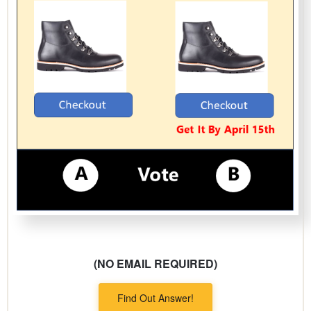
(NO EMAIL REQUIRED)
Find Out Answer!