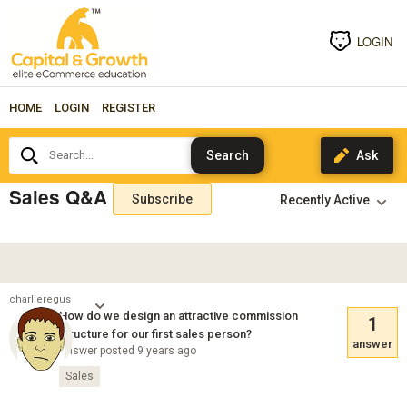
LOGIN
HOME
LOGIN
REGISTER
Search...
Sales Q&A
Subscribe
charlieregus
How do we design an attractive commission
1
structure for our first sales person?
answer
Answer posted 9 years ago
Sales