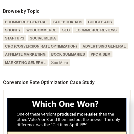
Browse by Topic
ECOMMERCE GENERAL
FACEBOOK ADS
GOOGLE ADS
SHOPIFY
WOOCOMMERCE
SEO
ECOMMERCE REVIEWS
STARTUPS
SOCIAL MEDIA
CRO (CONVERSION RATE OPTIMIZATION)
ADVERTISING GENERAL
AFFILIATE MARKETING
BOOK SUMMARIES
PPC & SEM
See More
MARKETING GENERAL
Conversion Rate Optimization Case Study