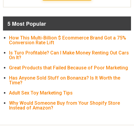
5 Most Popular
How This Multi-Billion $ Ecommerce Brand Got a 75%
Conversion Rate Lift
Is Turo Profitable? Can I Make Money Renting Out Cars
On It?
Great Products that Failed Because of Poor Marketing
Has Anyone Sold Stuff on Bonanza? Is It Worth the
Time?
Adult Sex Toy Marketing Tips
Why Would Someone Buy from Your Shopify Store
Instead of Amazon?