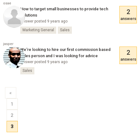
osae
How to target small businesses to provide tech
2
solutions
answers
Answer posted 9 years ago
Marketing General
Sales
jasper
We're looking to hire our first commission based
2
sales person and I was looking for advice
answers
Answer posted 9 years ago
Sales
«
1
2
3