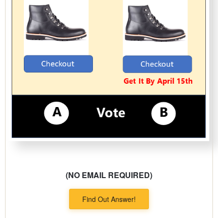
(NO EMAIL REQUIRED)
Find Out Answer!