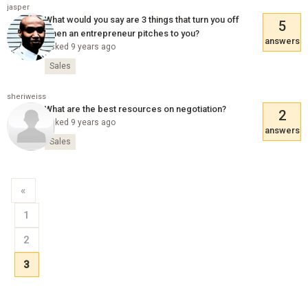
jasper
What would you say are 3 things that turn you off
5
when an entrepreneur pitches to you?
answers
Asked 9 years ago
Sales
sheriweiss
What are the best resources on negotiation?
2
Asked 9 years ago
answers
Sales
«
1
2
3