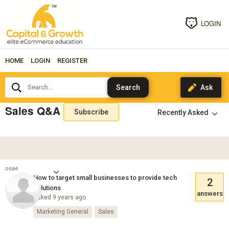
LOGIN
HOME
LOGIN
REGISTER
Search...
Sales Q&A
Subscribe
osae
How to target small businesses to provide tech
2
solutions
answers
Asked 9 years ago
Marketing General
Sales