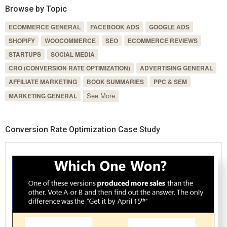
Browse by Topic
ECOMMERCE GENERAL
FACEBOOK ADS
GOOGLE ADS
SHOPIFY
WOOCOMMERCE
SEO
ECOMMERCE REVIEWS
STARTUPS
SOCIAL MEDIA
CRO (CONVERSION RATE OPTIMIZATION)
ADVERTISING GENERAL
AFFILIATE MARKETING
BOOK SUMMARIES
PPC & SEM
See More
MARKETING GENERAL
Conversion Rate Optimization Case Study