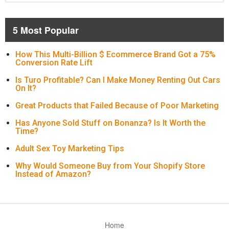
5 Most Popular
How This Multi-Billion $ Ecommerce Brand Got a 75%
Conversion Rate Lift
Is Turo Profitable? Can I Make Money Renting Out Cars
On It?
Great Products that Failed Because of Poor Marketing
Has Anyone Sold Stuff on Bonanza? Is It Worth the
Time?
Adult Sex Toy Marketing Tips
Why Would Someone Buy from Your Shopify Store
Instead of Amazon?
Home