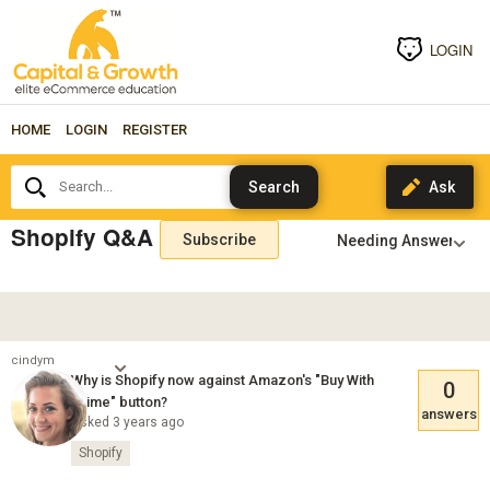
LOGIN
HOME
LOGIN
REGISTER
Search...
Shopify Q&A
Subscribe
cindym
Why is Shopify now against Amazon's "Buy With
0
Prime" button?
answers
Asked 3 years ago
Shopify