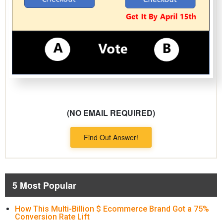
(NO EMAIL REQUIRED)
Find Out Answer!
5 Most Popular
How This Multi-Billion $ Ecommerce Brand Got a 75%
Conversion Rate Lift