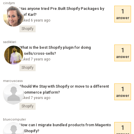
cindym
Has anyone tried Pre.Built Shopify Packages by
1
Stef Karl?
answer
Asked 6 years ago
Shopify
sadiklari
What is the best Shopify plugin for doing
1
upsells/cross-sells?
answer
Asked 7 years ago
Shopify
marcuscass
Should We Stay with Shopify or move to a different
1
ecommerce platform?
answer
Asked 7 years ago
Shopify
bluecomputer
How can I migrate bundled products from Magento
1
to Shopify?