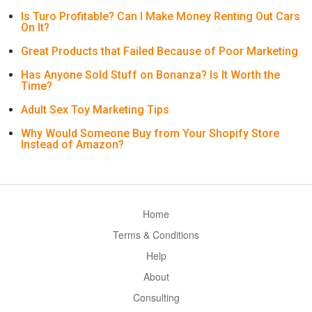
Is Turo Profitable? Can I Make Money Renting Out Cars
On It?
Great Products that Failed Because of Poor Marketing
Has Anyone Sold Stuff on Bonanza? Is It Worth the
Time?
Adult Sex Toy Marketing Tips
Why Would Someone Buy from Your Shopify Store
Instead of Amazon?
Home
Terms & Conditions
Help
About
Consulting