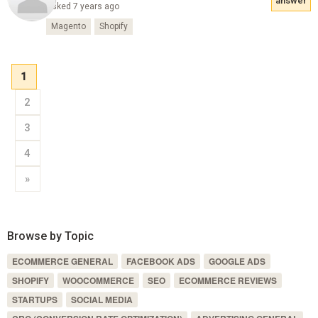
answer
Asked 7 years ago
Magento
Shopify
1
2
3
4
»
Browse by Topic
ECOMMERCE GENERAL
FACEBOOK ADS
GOOGLE ADS
SHOPIFY
WOOCOMMERCE
SEO
ECOMMERCE REVIEWS
STARTUPS
SOCIAL MEDIA