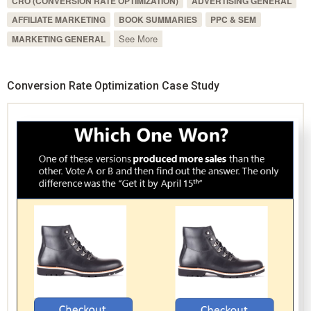
CRO (CONVERSION RATE OPTIMIZATION)
ADVERTISING GENERAL
AFFILIATE MARKETING
BOOK SUMMARIES
PPC & SEM
See More
MARKETING GENERAL
Conversion Rate Optimization Case Study