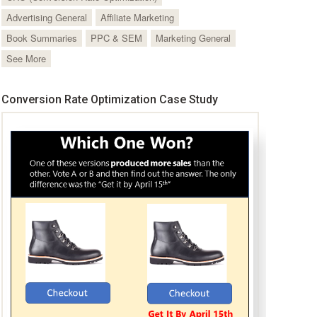
Advertising General
Affiliate Marketing
Book Summaries
PPC & SEM
Marketing General
See More
Conversion Rate Optimization Case Study