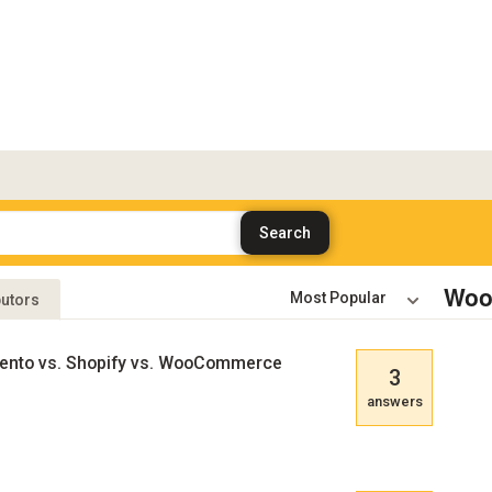
Woo
butors
gento vs. Shopify vs. WooCommerce
3
answers