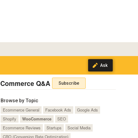
Commerce Q&A
Subscribe
Browse by Topic
Ecommerce General
Facebook Ads
Google Ads
Shopify
WooCommerce
SEO
Ecommerce Reviews
Startups
Social Media
CRO (Conversion Rate Optimization)