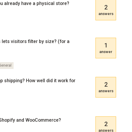
you already have a physical store?
2
answers
ts visitors filter by size? (for a
1
answer
eneral
shipping? How well did it work for
2
answers
 Shopify and WooCommerce?
2
answers