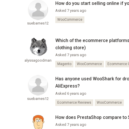
How do you start selling online if 
Asked 7 years ago
WooCommerce
suebarnes12
Which of the ecommerce platforms le
clothing store)
Asked 7 years ago
alyssagoodman
Magento
WooCommerce
Ecommerce G
Has anyone used WooShark for drop 
AliExpress?
Asked 6 years ago
suebarnes12
Ecommerce Reviews
WooCommerce
How does PrestaShop compare to
Asked 7 years ago