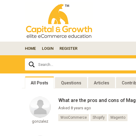
HOME
LOGIN
REGISTER
Ask
Search...
your
question
here...
All Posts
Questions
Articles
Contri
What are the pros and cons of Ma
Asked 8 years ago
WooCommerce
Shopify
Magento
gonzalez