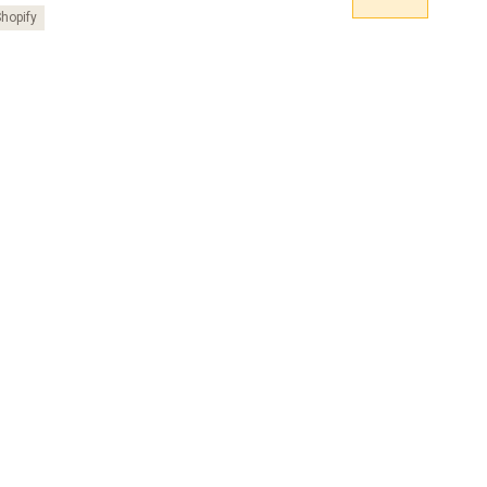
hopify