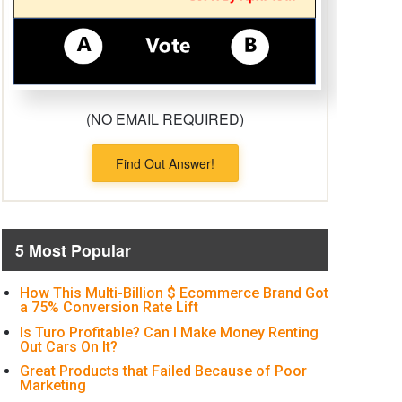
(NO EMAIL REQUIRED)
Find Out Answer!
5 Most Popular
How This Multi-Billion $ Ecommerce Brand Got
a 75% Conversion Rate Lift
Is Turo Profitable? Can I Make Money Renting
Out Cars On It?
Great Products that Failed Because of Poor
Marketing