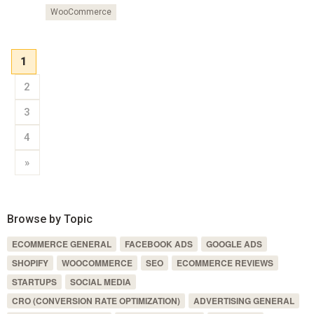
WooCommerce
1
2
3
4
»
Browse by Topic
ECOMMERCE GENERAL
FACEBOOK ADS
GOOGLE ADS
SHOPIFY
WOOCOMMERCE
SEO
ECOMMERCE REVIEWS
STARTUPS
SOCIAL MEDIA
CRO (CONVERSION RATE OPTIMIZATION)
ADVERTISING GENERAL