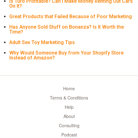
Is Turo Profitable? Can I Make Money Renting Out Cars
On It?
Great Products that Failed Because of Poor Marketing
Has Anyone Sold Stuff on Bonanza? Is It Worth the
Time?
Adult Sex Toy Marketing Tips
Why Would Someone Buy from Your Shopify Store
Instead of Amazon?
Home
Terms & Conditions
Help
About
Consulting
Podcast