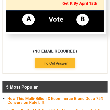
(NO EMAIL REQUIRED)
Find Out Answer!
5 Most Popular
How This Multi-Billion $ Ecommerce Brand Got a 75%
Conversion Rate Lift