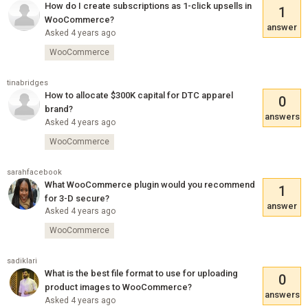
How do I create subscriptions as 1-click upsells in
1
WooCommerce?
answer
Asked 4 years ago
WooCommerce
tinabridges
How to allocate $300K capital for DTC apparel
0
brand?
answers
Asked 4 years ago
WooCommerce
sarahfacebook
What WooCommerce plugin would you recommend
1
for 3-D secure?
answer
Asked 4 years ago
WooCommerce
sadiklari
What is the best file format to use for uploading
0
product images to WooCommerce?
answers
Asked 4 years ago