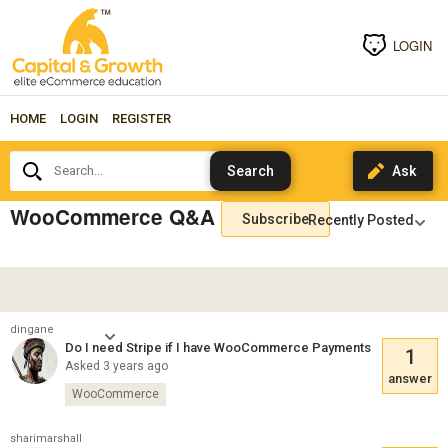
LOGIN
HOME
LOGIN
REGISTER
Search...
WooCommerce Q&A
Subscribe
dingane
Do I need Stripe if I have WooCommerce Payments
1
Asked 3 years ago
answer
WooCommerce
sharimarshall