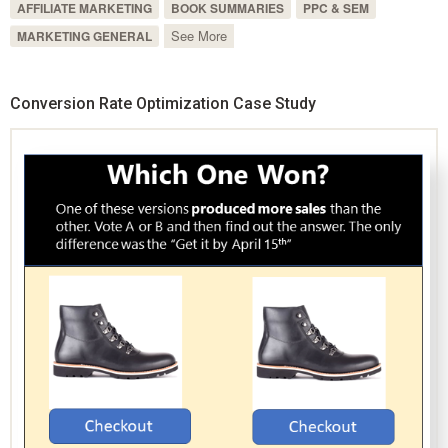
AFFILIATE MARKETING
BOOK SUMMARIES
PPC & SEM
See More
MARKETING GENERAL
Conversion Rate Optimization Case Study