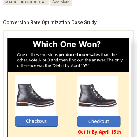
See More
MARKETING GENERAL
Conversion Rate Optimization Case Study