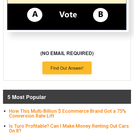
(NO EMAIL REQUIRED)
Find Out Answer!
5 Most Popular
How This Multi-Billion $ Ecommerce Brand Got a 75%
Conversion Rate Lift
Is Turo Profitable? Can I Make Money Renting Out Cars
On It?