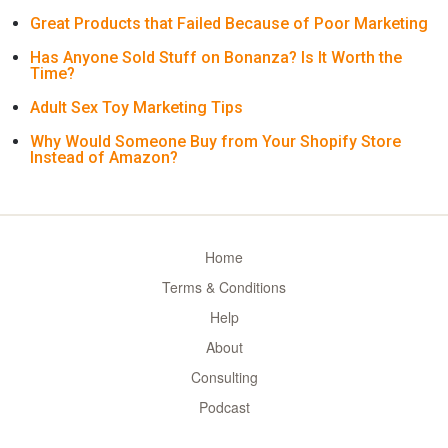
Great Products that Failed Because of Poor Marketing
Has Anyone Sold Stuff on Bonanza? Is It Worth the
Time?
Adult Sex Toy Marketing Tips
Why Would Someone Buy from Your Shopify Store
Instead of Amazon?
Home
Terms & Conditions
Help
About
Consulting
Podcast