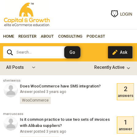
LOGIN
HOME
REGISTER
ABOUT
CONSULTING
PODCAST
Search...
All Posts
sheriweiss
Does WooCommerce have SMS integration?
2
Answer posted 3 years ago
answers
WooCommerce
marcuscass
Is it common practice to use two sets of invoices
1
with Alibaba suppliers?
answer
Answer posted 3 years ago