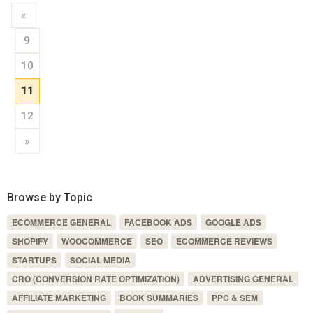
«
9
10
11
12
»
Browse by Topic
ECOMMERCE GENERAL
FACEBOOK ADS
GOOGLE ADS
SHOPIFY
WOOCOMMERCE
SEO
ECOMMERCE REVIEWS
STARTUPS
SOCIAL MEDIA
CRO (CONVERSION RATE OPTIMIZATION)
ADVERTISING GENERAL
AFFILIATE MARKETING
BOOK SUMMARIES
PPC & SEM