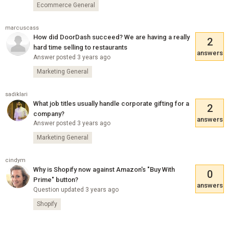
Ecommerce General
marcuscass
How did DoorDash succeed? We are having a really
2
hard time selling to restaurants
answers
Answer posted 3 years ago
Marketing General
sadiklari
What job titles usually handle corporate gifting for a
2
company?
answers
Answer posted 3 years ago
Marketing General
cindym
Why is Shopify now against Amazon's "Buy With
0
Prime" button?
answers
Question updated 3 years ago
Shopify