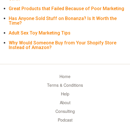
Great Products that Failed Because of Poor Marketing
Has Anyone Sold Stuff on Bonanza? Is It Worth the
Time?
Adult Sex Toy Marketing Tips
Why Would Someone Buy from Your Shopify Store
Instead of Amazon?
Home
Terms & Conditions
Help
About
Consulting
Podcast