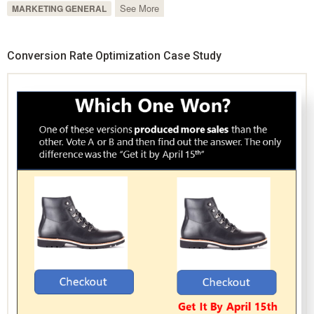
See More
MARKETING GENERAL
Conversion Rate Optimization Case Study