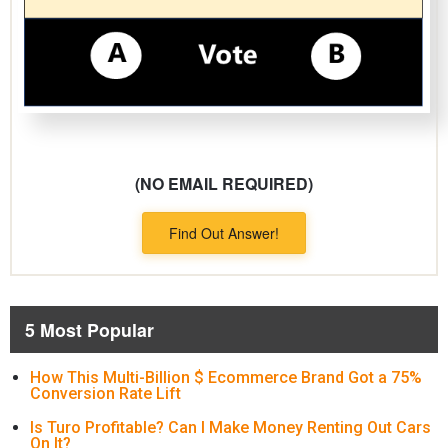
(NO EMAIL REQUIRED)
Find Out Answer!
5 Most Popular
How This Multi-Billion $ Ecommerce Brand Got a 75%
Conversion Rate Lift
Is Turo Profitable? Can I Make Money Renting Out Cars
On It?