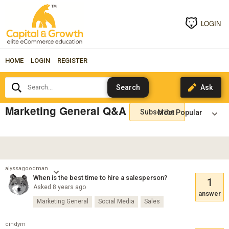
LOGIN
HOME
LOGIN
REGISTER
Search...
Marketing General Q&A
Subscribe
alyssagoodman
When is the best time to hire a salesperson?
1
Asked 8 years ago
answer
Marketing General
Social Media
Sales
cindym