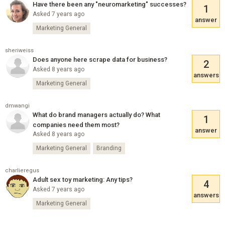
Have there been any "neuromarketing" successes?
1
Asked 7 years ago
answer
Marketing General
sheriweiss
Does anyone here scrape data for business?
2
Asked 8 years ago
answers
Marketing General
dmwangi
What do brand managers actually do? What
1
companies need them most?
answer
Asked 8 years ago
Marketing General
Branding
charlieregus
Adult sex toy marketing: Any tips?
4
Asked 7 years ago
answers
Marketing General