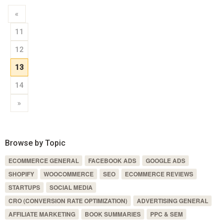
«
11
12
13
14
»
Browse by Topic
ECOMMERCE GENERAL
FACEBOOK ADS
GOOGLE ADS
SHOPIFY
WOOCOMMERCE
SEO
ECOMMERCE REVIEWS
STARTUPS
SOCIAL MEDIA
CRO (CONVERSION RATE OPTIMIZATION)
ADVERTISING GENERAL
AFFILIATE MARKETING
BOOK SUMMARIES
PPC & SEM