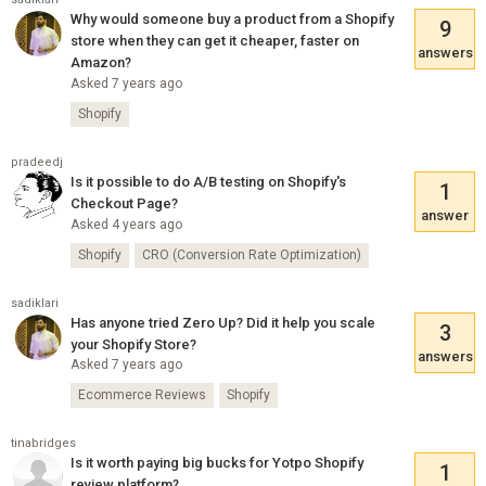
Why would someone buy a product from a Shopify
9
store when they can get it cheaper, faster on
answers
Amazon?
Asked 7 years ago
Shopify
pradeedj
Is it possible to do A/B testing on Shopify's
1
Checkout Page?
answer
Asked 4 years ago
Shopify
CRO (Conversion Rate Optimization)
sadiklari
Has anyone tried Zero Up? Did it help you scale
3
your Shopify Store?
answers
Asked 7 years ago
Ecommerce Reviews
Shopify
tinabridges
Is it worth paying big bucks for Yotpo Shopify
1
review platform?