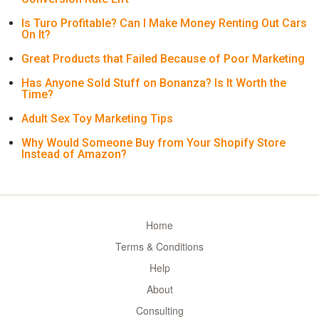
Is Turo Profitable? Can I Make Money Renting Out Cars
On It?
Great Products that Failed Because of Poor Marketing
Has Anyone Sold Stuff on Bonanza? Is It Worth the
Time?
Adult Sex Toy Marketing Tips
Why Would Someone Buy from Your Shopify Store
Instead of Amazon?
Home
Terms & Conditions
Help
About
Consulting