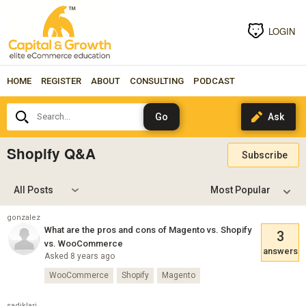
LOGIN
HOME
REGISTER
ABOUT
CONSULTING
PODCAST
Search...
Shopify Q&A
Subscribe
All Posts
gonzalez
What are the pros and cons of Magento vs. Shopify
3
vs. WooCommerce
answers
Asked 8 years ago
WooCommerce
Shopify
Magento
sadiklari