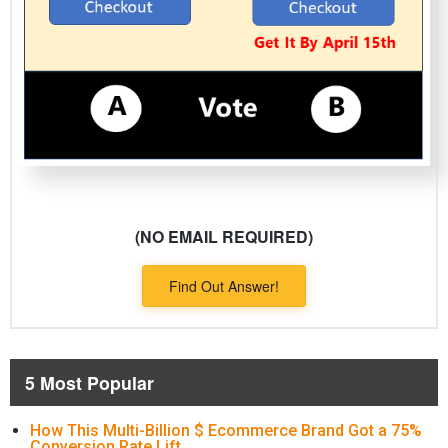
(NO EMAIL REQUIRED)
Find Out Answer!
5 Most Popular
How This Multi-Billion $ Ecommerce Brand Got a 75%
Conversion Rate Lift