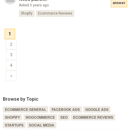
answer
Asked 5 years ago
Shopify
Ecommerce Reviews
1
2
3
4
»
Browse by Topic
ECOMMERCE GENERAL
FACEBOOK ADS
GOOGLE ADS
SHOPIFY
WOOCOMMERCE
SEO
ECOMMERCE REVIEWS
STARTUPS
SOCIAL MEDIA