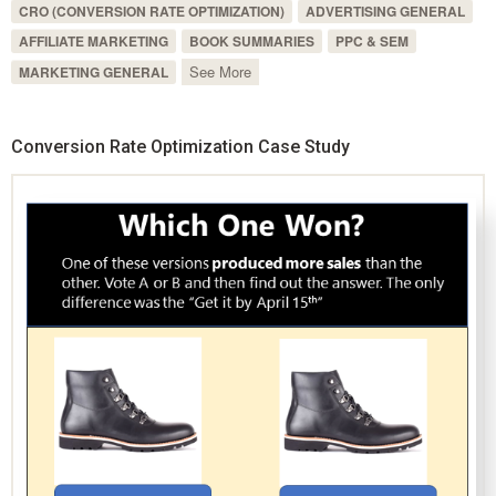
CRO (CONVERSION RATE OPTIMIZATION)
ADVERTISING GENERAL
AFFILIATE MARKETING
BOOK SUMMARIES
PPC & SEM
See More
MARKETING GENERAL
Conversion Rate Optimization Case Study