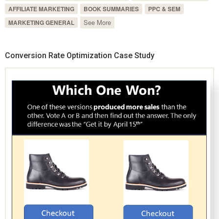
AFFILIATE MARKETING
BOOK SUMMARIES
PPC & SEM
See More
MARKETING GENERAL
Conversion Rate Optimization Case Study