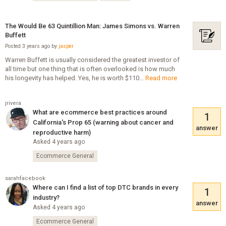
The Would Be 63 Quintillion Man: James Simons vs. Warren
Buffett
Posted 3 years ago by
jasper
Warren Buffett is usually considered the greatest investor of
all time but one thing that is often overlooked is how much
his longevity has helped. Yes, he is worth $110...
Read more
jrivera
What are ecommerce best practices around
1
California's Prop 65 (warning about cancer and
answer
reproductive harm)
Asked 4 years ago
Ecommerce General
sarahfacebook
Where can I find a list of top DTC brands in every
1
industry?
answer
Asked 4 years ago
Ecommerce General