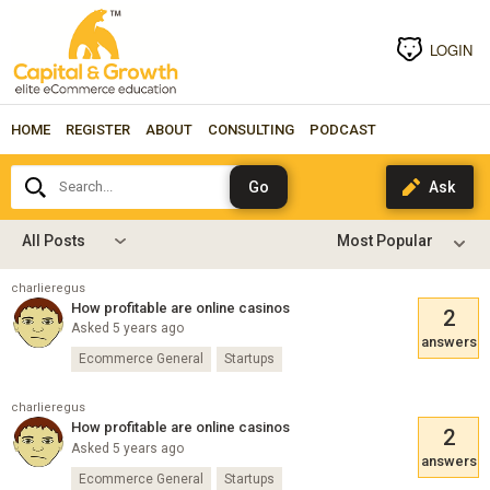
LOGIN
HOME
REGISTER
ABOUT
CONSULTING
PODCAST
Search...
All Posts
charlieregus
How profitable are online casinos
2
Asked 5 years ago
answers
Ecommerce General
Startups
charlieregus
How profitable are online casinos
2
Asked 5 years ago
answers
Ecommerce General
Startups