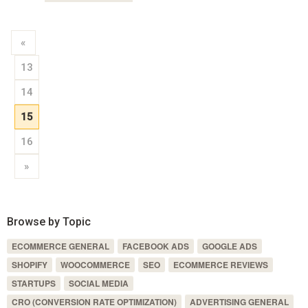
«
13
14
15
16
»
Browse by Topic
ECOMMERCE GENERAL
FACEBOOK ADS
GOOGLE ADS
SHOPIFY
WOOCOMMERCE
SEO
ECOMMERCE REVIEWS
STARTUPS
SOCIAL MEDIA
CRO (CONVERSION RATE OPTIMIZATION)
ADVERTISING GENERAL