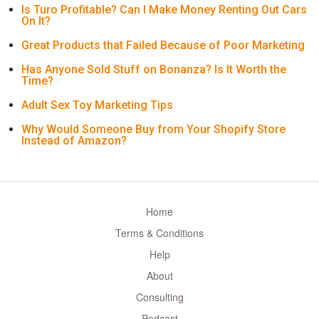
Is Turo Profitable? Can I Make Money Renting Out Cars
On It?
Great Products that Failed Because of Poor Marketing
Has Anyone Sold Stuff on Bonanza? Is It Worth the
Time?
Adult Sex Toy Marketing Tips
Why Would Someone Buy from Your Shopify Store
Instead of Amazon?
Home
Terms & Conditions
Help
About
Consulting
Podcast