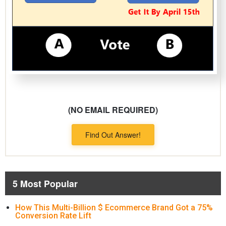
(NO EMAIL REQUIRED)
Find Out Answer!
5 Most Popular
How This Multi-Billion $ Ecommerce Brand Got a 75%
Conversion Rate Lift