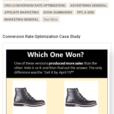
CRO (CONVERSION RATE OPTIMIZATION)
ADVERTISING GENERAL
AFFILIATE MARKETING
BOOK SUMMARIES
PPC & SEM
See More
MARKETING GENERAL
Conversion Rate Optimization Case Study