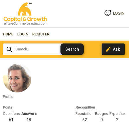
LOGIN
HOME
LOGIN
REGISTER
Search...
cindym
Profile
Posts
Recognition
Questions
Answers
Reputation
Badges
Expertise
61
18
62
0
2