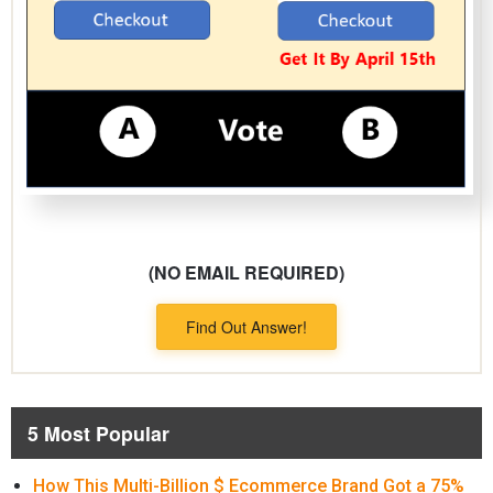
(NO EMAIL REQUIRED)
Find Out Answer!
5 Most Popular
How This Multi-Billion $ Ecommerce Brand Got a 75%