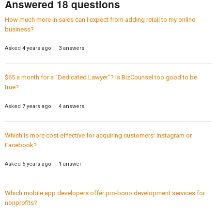
Answered 18 questions
How much more in sales can I expect from adding retail to my online
business?
Asked 4 years ago | 3 answers
$65 a month for a "Dedicated Lawyer"? Is BizCounsel too good to be
true?
Asked 7 years ago | 4 answers
Which is more cost effective for acquiring customers: Instagram or
Facebook?
Asked 5 years ago | 1 answer
Which mobile app developers offer pro-bono development services for
nonprofits?