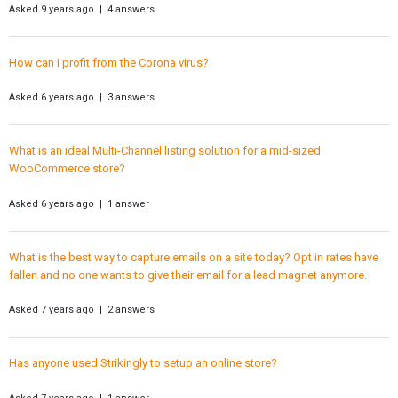
Asked 9 years ago | 4 answers
How can I profit from the Corona virus?
Asked 6 years ago | 3 answers
What is an ideal Multi-Channel listing solution for a mid-sized
WooCommerce store?
Asked 6 years ago | 1 answer
What is the best way to capture emails on a site today? Opt in rates have
fallen and no one wants to give their email for a lead magnet anymore.
Asked 7 years ago | 2 answers
Has anyone used Strikingly to setup an online store?