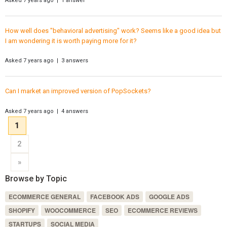
Asked 7 years ago | 1 answer
How well does "behavioral advertising" work? Seems like a good idea but
I am wondering it is worth paying more for it?
Asked 7 years ago | 3 answers
Can I market an improved version of PopSockets?
Asked 7 years ago | 4 answers
1
2
»
Browse by Topic
ECOMMERCE GENERAL
FACEBOOK ADS
GOOGLE ADS
SHOPIFY
WOOCOMMERCE
SEO
ECOMMERCE REVIEWS
STARTUPS
SOCIAL MEDIA