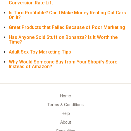
Conversion Rate Lift
Is Turo Profitable? Can I Make Money Renting Out Cars
On It?
Great Products that Failed Because of Poor Marketing
Has Anyone Sold Stuff on Bonanza? Is It Worth the
Time?
Adult Sex Toy Marketing Tips
Why Would Someone Buy from Your Shopify Store
Instead of Amazon?
Home
Terms & Conditions
Help
About
Consulting