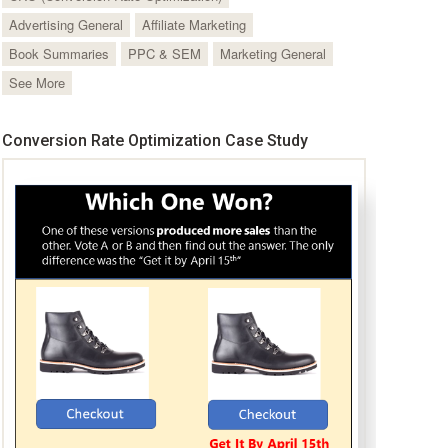
Advertising General
Affiliate Marketing
Book Summaries
PPC & SEM
Marketing General
See More
Conversion Rate Optimization Case Study