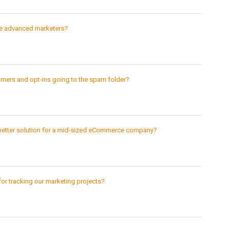
re advanced marketers?
mers and opt-ins going to the spam folder?
 better solution for a mid-sized eCommerce company?
or tracking our marketing projects?