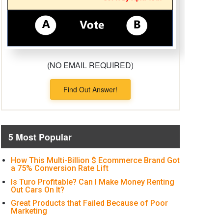
(NO EMAIL REQUIRED)
Find Out Answer!
5 Most Popular
How This Multi-Billion $ Ecommerce Brand Got
a 75% Conversion Rate Lift
Is Turo Profitable? Can I Make Money Renting
Out Cars On It?
Great Products that Failed Because of Poor
Marketing