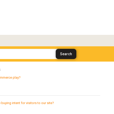
s
ecommerce play?
ying intent for visitors to our site?