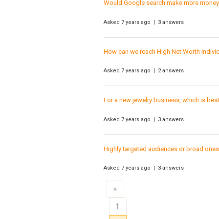
Would Google search make more money if
Asked 7 years ago | 3 answers
How can we reach High Net Worth Individ
Asked 7 years ago | 2 answers
For a new jewelry business, which is be
Asked 7 years ago | 3 answers
Highly targeted audiences or broad one
Asked 7 years ago | 3 answers
«
1