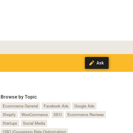
Browse by Topic
Ecommerce General
Facebook Ads
Google Ads
Shopify
WooCommerce
SEO
Ecommerce Reviews
Startups
Social Media
CRO (Conversion Rate Optimization)