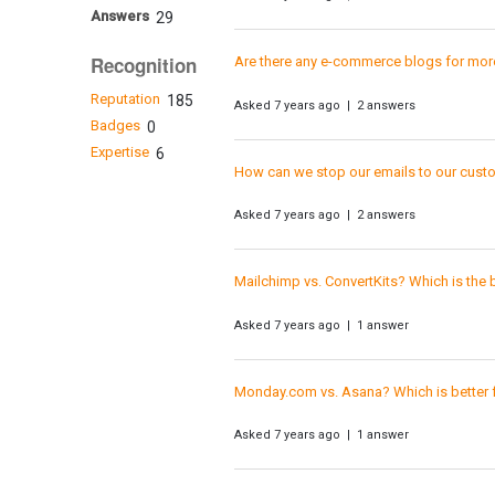
Answers
29
Recognition
Are there any e-commerce blogs for mo
Reputation
185
Asked 7 years ago | 2 answers
Badges
0
Expertise
6
How can we stop our emails to our custo
Asked 7 years ago | 2 answers
Mailchimp vs. ConvertKits? Which is the
Asked 7 years ago | 1 answer
Monday.com vs. Asana? Which is better f
Asked 7 years ago | 1 answer