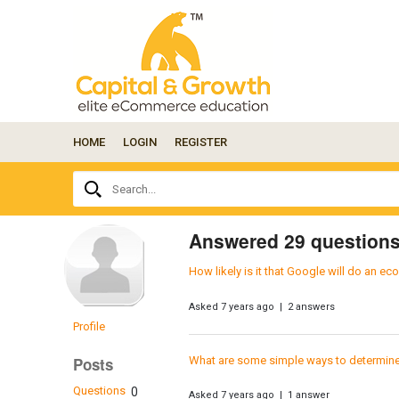
HOME
LOGIN
REGISTER
Ask
Search...
your
question
here...
Answered 29 question
How likely is it that Google will do an 
Asked 7 years ago | 2 answers
Profile
What are some simple ways to determine bu
Posts
Questions
0
Asked 7 years ago | 1 answer