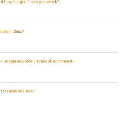
 they charged 1 cent per search?
uals in China?
st? Google adwords, Facebook or Pinterest?
s for Facebook Ads?