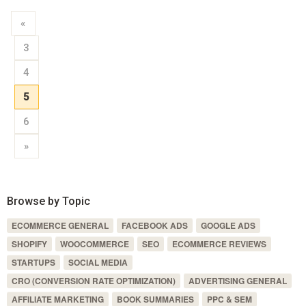
«
3
4
5
6
»
Browse by Topic
ECOMMERCE GENERAL
FACEBOOK ADS
GOOGLE ADS
SHOPIFY
WOOCOMMERCE
SEO
ECOMMERCE REVIEWS
STARTUPS
SOCIAL MEDIA
CRO (CONVERSION RATE OPTIMIZATION)
ADVERTISING GENERAL
AFFILIATE MARKETING
BOOK SUMMARIES
PPC & SEM