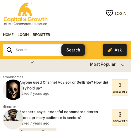
LOGIN
HOME
LOGIN
REGISTER
Search...
arnoldsantos
Anyone used Channel Advisor or SellBrite? How did
3
they hold up?
answers
Asked 7 years ago
dingane
Are there any successful ecommerce stores
3
whose primary audience is seniors?
answers
Asked 7 years ago