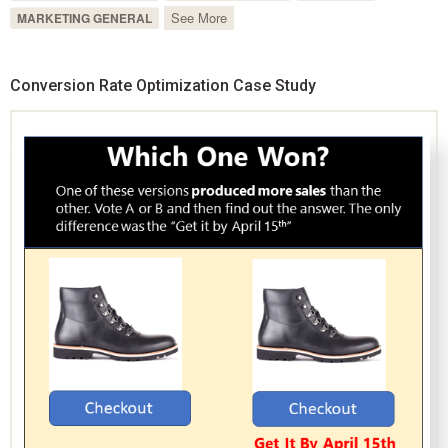
See More
MARKETING GENERAL
Conversion Rate Optimization Case Study