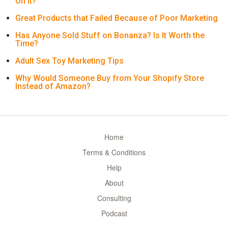
On It?
Great Products that Failed Because of Poor Marketing
Has Anyone Sold Stuff on Bonanza? Is It Worth the
Time?
Adult Sex Toy Marketing Tips
Why Would Someone Buy from Your Shopify Store
Instead of Amazon?
Home
Terms & Conditions
Help
About
Consulting
Podcast