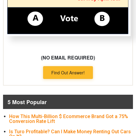
(NO EMAIL REQUIRED)
Find Out Answer!
5 Most Popular
How This Multi-Billion $ Ecommerce Brand Got a 75%
Conversion Rate Lift
Is Turo Profitable? Can I Make Money Renting Out Cars