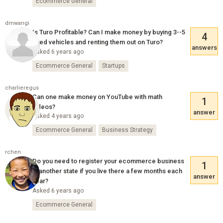
Ecommerce General
dmwangi
Is Turo Profitable? Can I make money by buying 3--5
4
used vehicles and renting them out on Turo?
answers
Asked 6 years ago
Ecommerce General
Startups
charlieregus
Can one make money on YouTube with math
1
videos?
answer
Asked 4 years ago
Ecommerce General
Business Strategy
rchen
Do you need to register your ecommerce business
1
in another state if you live there a few months each
answer
year?
Asked 6 years ago
Ecommerce General