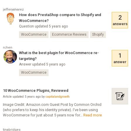
jefferyalvarez
How does PrestaShop compare to Shopify and
2
WooCommerce?
answers
Question updated 5 years ago
WooCommerce
Ecommerce Reviews
Shopify
rchen
What is the best plugin for WooCommerce re-
1
targeting?
answer
Answer updated 5 years ago
WooCommerce
10 WooCommerce Plugins, Reviewed
Article updated 5 years ago by
capitalandgrowth
Image Credit: Amazon.com Guest Post by Common Orchid
(who prefers to keep his identity private). I've been using
WooCommerce for just about 5 years now for...
Read more
tinabridges