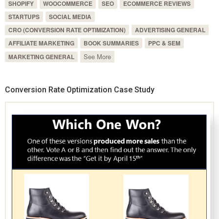
SHOPIFY
WOOCOMMERCE
SEO
ECOMMERCE REVIEWS
STARTUPS
SOCIAL MEDIA
CRO (CONVERSION RATE OPTIMIZATION)
ADVERTISING GENERAL
AFFILIATE MARKETING
BOOK SUMMARIES
PPC & SEM
See More
MARKETING GENERAL
Conversion Rate Optimization Case Study