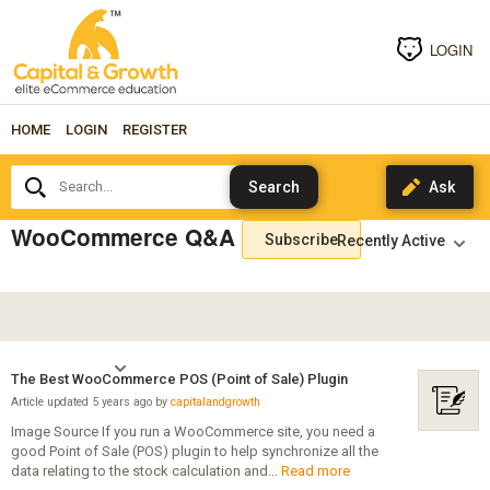
LOGIN
HOME
LOGIN
REGISTER
Search...
WooCommerce Q&A
Subscribe
The Best WooCommerce POS (Point of Sale) Plugin
Article updated 5 years ago by
capitalandgrowth
Image Source If you run a WooCommerce site, you need a
good Point of Sale (POS) plugin to help synchronize all the
data relating to the stock calculation and...
Read more