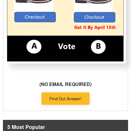
(NO EMAIL REQUIRED)
Find Out Answer!
5 Most Popular