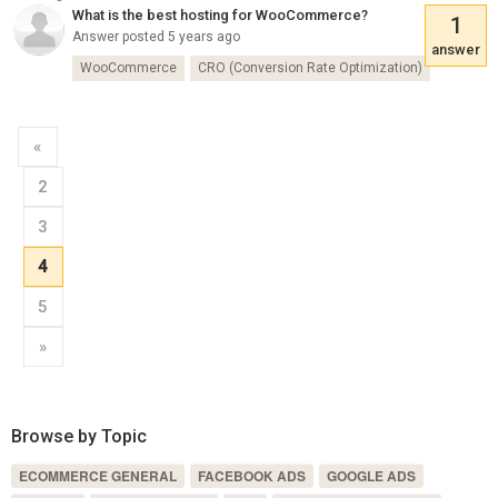
What is the best hosting for WooCommerce?
1
Answer posted 5 years ago
answer
WooCommerce
CRO (Conversion Rate Optimization)
«
2
3
4
5
»
Browse by Topic
ECOMMERCE GENERAL
FACEBOOK ADS
GOOGLE ADS