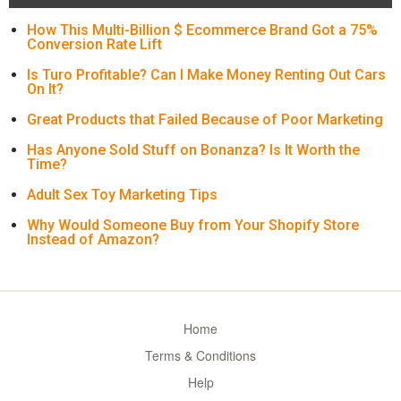
How This Multi-Billion $ Ecommerce Brand Got a 75%
Conversion Rate Lift
Is Turo Profitable? Can I Make Money Renting Out Cars
On It?
Great Products that Failed Because of Poor Marketing
Has Anyone Sold Stuff on Bonanza? Is It Worth the
Time?
Adult Sex Toy Marketing Tips
Why Would Someone Buy from Your Shopify Store
Instead of Amazon?
Home
Terms & Conditions
Help